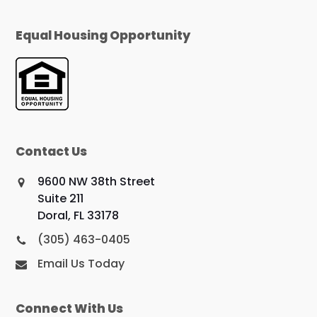
Equal Housing Opportunity
Contact Us
9600 NW 38th Street
Suite 211
Doral, FL 33178
(305) 463-0405
Email Us Today
Connect With Us