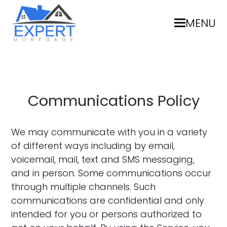
MENU
Communications Policy
We may communicate with you in a variety
of different ways including by email,
voicemail, mail, text and SMS messaging,
and in person. Some communications occur
through multiple channels. Such
communications are confidential and only
intended for you or persons authorized to