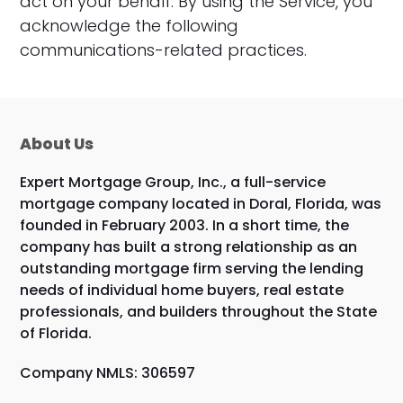
act on your behalf. By using the Service, you
acknowledge the following
communications-related practices.
About Us
Expert Mortgage Group, Inc., a full-service
mortgage company located in Doral, Florida, was
founded in February 2003. In a short time, the
company has built a strong relationship as an
outstanding mortgage firm serving the lending
needs of individual home buyers, real estate
professionals, and builders throughout the State
of Florida.
Company NMLS: 306597