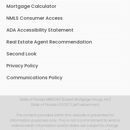
Mortgage Calculator
NMLS Consumer Access
ADA Accessibility Statement
Real Estate Agent Recommendation
Second Look
Privacy Policy
Communications Policy
State of Florida MBR290 (Expert Mortgage Group, Inc)
State of Florida LO5257 (Jeff Lieberman)
The content provided within this website is presented for
information purposes only. This is not a commitment to lend or
extend credit. Information and/or dates are subject to change