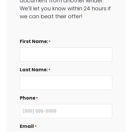
document from another lender.
We’ll let you know within 24 hours if
we can beat their offer!
First Name:
*
Last Name:
*
Phone
*
Email
*