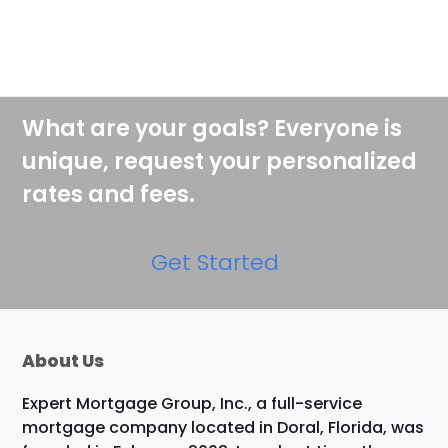
What are your goals? Everyone is
unique, request your personalized
rates and fees.
Get Started
About Us
Expert Mortgage Group, Inc., a full-service
mortgage company located in Doral, Florida, was