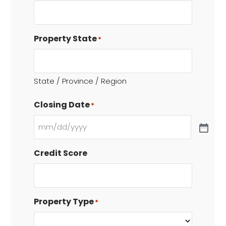
Property State
*
State / Province / Region
Closing Date
*
Credit Score
Property Type
*