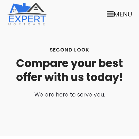
MENU
SECOND LOOK
Compare your best
offer with us today!
We are here to serve you.