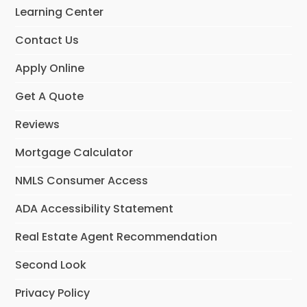
Learning Center
Contact Us
Apply Online
Get A Quote
Reviews
Mortgage Calculator
NMLS Consumer Access
ADA Accessibility Statement
Real Estate Agent Recommendation
Second Look
Privacy Policy