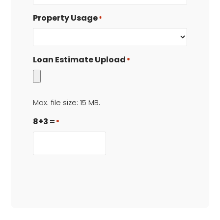
Property Usage
*
Loan Estimate Upload
*
Max. file size: 15 MB.
8+3 =
*