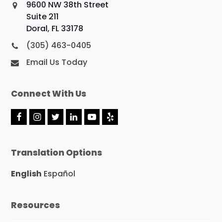
9600 NW 38th Street
Suite 211
Doral, FL 33178
(305) 463-0405
Email Us Today
Connect With Us
F
I
T
L
Y
Y
a
n
w
i
o
e
c
s
i
n
u
l
e
t
t
k
t
p
Translation Options
b
a
t
e
u
o
g
e
d
b
o
r
r
I
e
English
Español
k
a
n
m
Resources