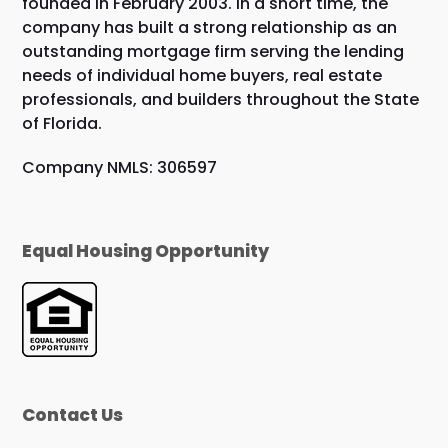
founded in February 2003. In a short time, the
company has built a strong relationship as an
outstanding mortgage firm serving the lending
needs of individual home buyers, real estate
professionals, and builders throughout the State
of Florida.
Company NMLS: 306597
Equal Housing Opportunity
Contact Us