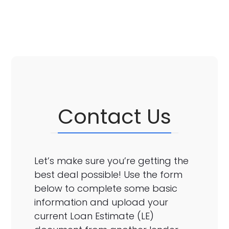
Contact Us
Let’s make sure you’re getting the
best deal possible! Use the form
below to complete some basic
information and upload your
current Loan Estimate (LE)