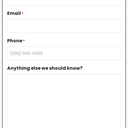
Email
*
Phone
*
Anything else we should know?