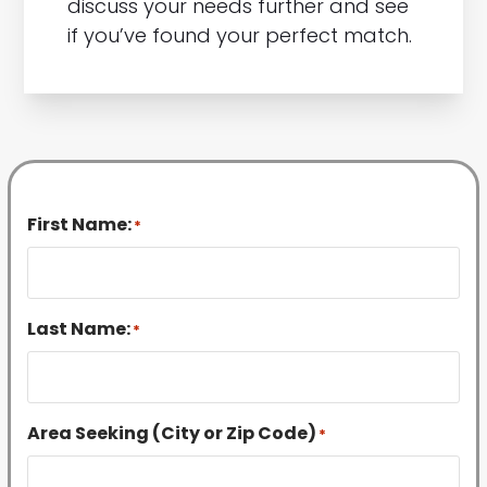
discuss your needs further and see
if you’ve found your perfect match.
First Name:
*
Last Name:
*
Area Seeking (City or Zip Code)
*