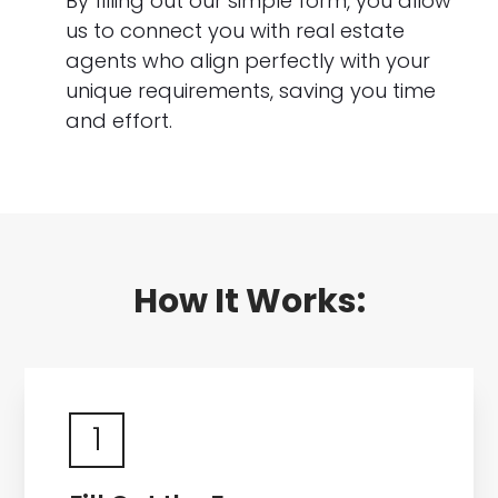
By filling out our simple form, you allow
us to connect you with real estate
agents who align perfectly with your
unique requirements, saving you time
and effort.
How It Works:
1