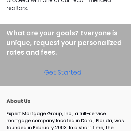
proceed with one of our recommended
realtors.
What are your goals? Everyone is
unique, request your personalized
rates and fees.
Get Started
About Us
Expert Mortgage Group, Inc., a full-service
mortgage company located in Doral, Florida, was
founded in February 2003. In a short time, the