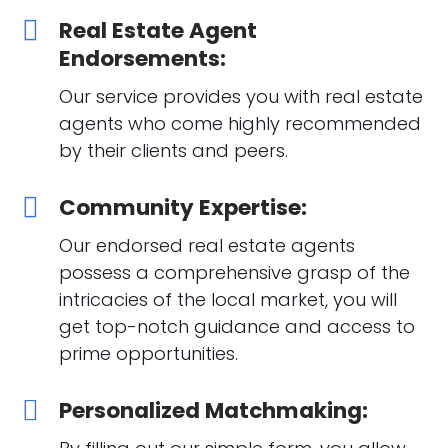
Real Estate Agent
Endorsements:
Our service provides you with real estate
agents who come highly recommended
by their clients and peers.
Community Expertise:
Our endorsed real estate agents
possess a comprehensive grasp of the
intricacies of the local market, you will
get top-notch guidance and access to
prime opportunities.
Personalized Matchmaking: