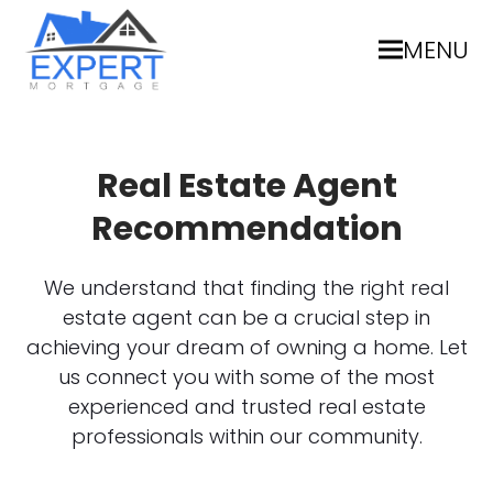
MENU
Real Estate Agent
Recommendation
We understand that finding the right real
estate agent can be a crucial step in
achieving your dream of owning a home. Let
us connect you with some of the most
experienced and trusted real estate
professionals within our community.