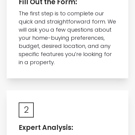
Fill Out the Form:
The first step is to complete our
quick and straightforward form. We
will ask you a few questions about
your home-buying preferences,
budget, desired location, and any
specific features you’re looking for
in a property.
2
Expert Analysis: