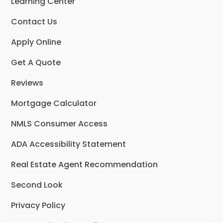
Learning Center
Contact Us
Apply Online
Get A Quote
Reviews
Mortgage Calculator
NMLS Consumer Access
ADA Accessibility Statement
Real Estate Agent Recommendation
Second Look
Privacy Policy