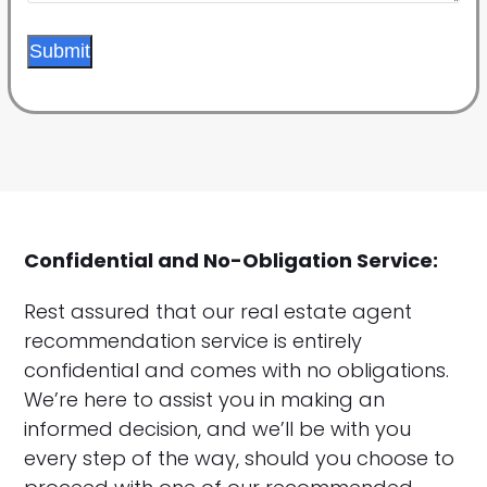
Submit
Confidential and No-Obligation Service:
Rest assured that our real estate agent
recommendation service is entirely
confidential and comes with no obligations.
We’re here to assist you in making an
informed decision, and we’ll be with you
every step of the way, should you choose to