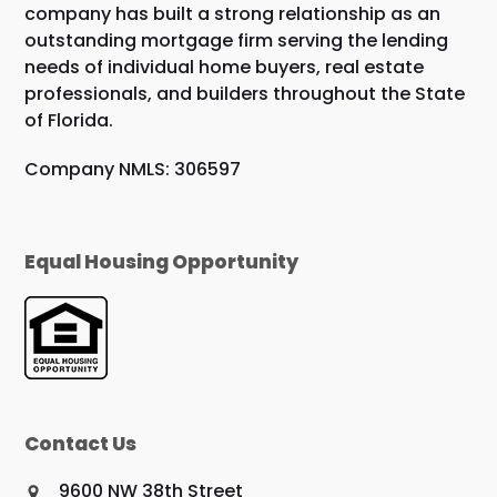
company has built a strong relationship as an
outstanding mortgage firm serving the lending
needs of individual home buyers, real estate
professionals, and builders throughout the State
of Florida.
Company NMLS: 306597
Equal Housing Opportunity
Contact Us
9600 NW 38th Street