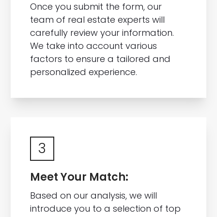
Once you submit the form, our
team of real estate experts will
carefully review your information.
We take into account various
factors to ensure a tailored and
personalized experience.
3
Meet Your Match:
Based on our analysis, we will
introduce you to a selection of top