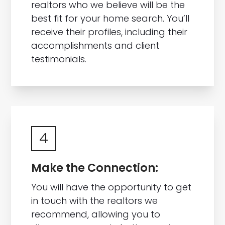
realtors who we believe will be the
best fit for your home search. You’ll
receive their profiles, including their
accomplishments and client
testimonials.
4
Make the Connection:
You will have the opportunity to get
in touch with the realtors we
recommend, allowing you to