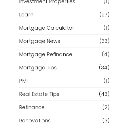
Investment Properties
(1)
Learn
(27)
Mortgage Calculator
(1)
Mortgage News
(33)
Mortgage Refinance
(4)
Mortgage Tips
(34)
PMI
(1)
Real Estate Tips
(43)
Refinance
(2)
Renovations
(3)