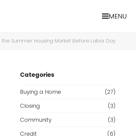
MENU
te the Summer Housing Market Before Labor Day
Categories
Buying a Home
(27)
Closing
(3)
Community
(3)
Credit
(6)