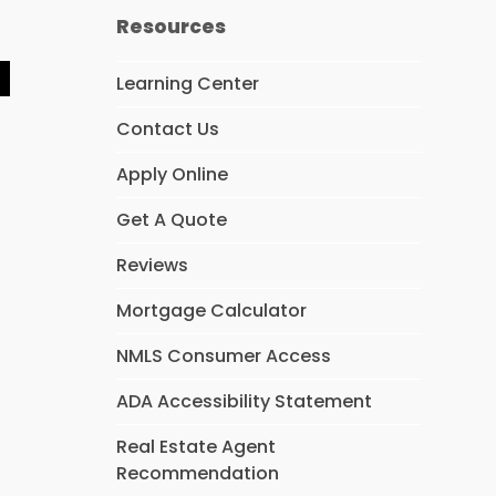
Resources
Learning Center
Y
e
Contact Us
p
Apply Online
Get A Quote
Reviews
Mortgage Calculator
NMLS Consumer Access
ADA Accessibility Statement
Real Estate Agent
Recommendation