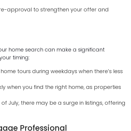
e-approval to strengthen your offer and
your home search can make a significant
your timing:
 home tours during weekdays when there’s less
ly when you find the right home, as properties
of July, there may be a surge in listings, offering
gage Professional