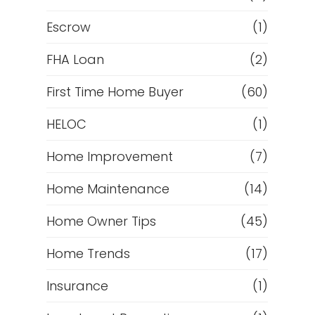
Escrow
(1)
FHA Loan
(2)
First Time Home Buyer
(60)
HELOC
(1)
Home Improvement
(7)
Home Maintenance
(14)
Home Owner Tips
(45)
Home Trends
(17)
Insurance
(1)