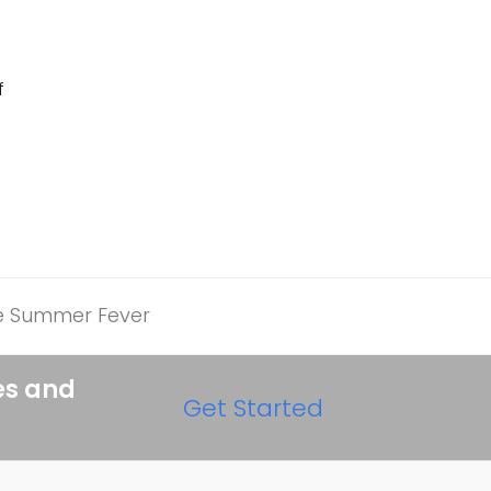
f
he Summer Fever
es and
Get Started