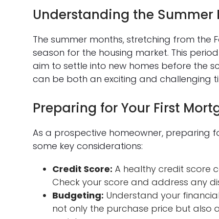
Understanding the Summer 
The summer months, stretching from the Fo
season for the housing market. This period
aim to settle into new homes before the sc
can be both an exciting and challenging t
Preparing for Your First Mor
As a prospective homeowner, preparing for 
some key considerations:
Credit Score:
A healthy credit score
Check your score and address any di
Budgeting:
Understand your financial 
not only the purchase price but also a