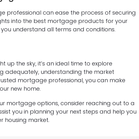
professional can ease the process of securing
ights into the best mortgage products for your
e you understand all terms and conditions.
 up the sky, it’s an ideal time to explore
ng adequately, understanding the market
rusted mortgage professional, you can make
your new home.
ur mortgage options, consider reaching out to a
ist you in planning your next steps and help you
r housing market.