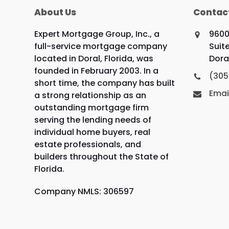
About Us
Contac
Expert Mortgage Group, Inc., a
9600
full-service mortgage company
Suite
located in Doral, Florida, was
Doral
founded in February 2003. In a
(305
short time, the company has built
Emai
a strong relationship as an
outstanding mortgage firm
serving the lending needs of
individual home buyers, real
estate professionals, and
builders throughout the State of
Florida.
Company NMLS: 306597