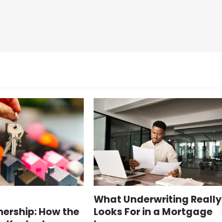
o
What Underwriting Really
rship: How the
Looks For in a Mortgage