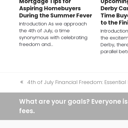
Mortgage Tips for
Upcomin
Aspiring Homebuyers
Derby Can
During the Summer Fever
Time Buy
to the Fin
Introduction As we approach
the 4th of July, a time
Introducti
synonymous with celebrating
the excitem
freedom and…
Derby, there
parallel be
4th of July Financial Freedom: Essenti
previous
post:
What are your goals? Everyone is
fees.