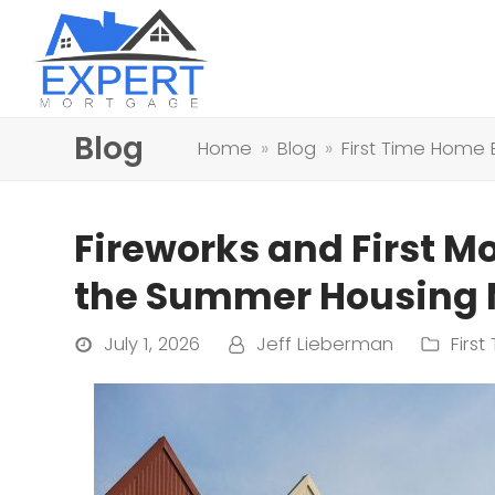
Blog
Home
»
Blog
»
First Time Home 
Fireworks and First M
the Summer Housing M
July 1, 2026
Jeff Lieberman
Firs