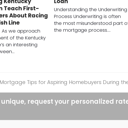
g Kentucky
Loan
 Teach First-
Understanding the Underwriting
ers About Racing
Process Underwriting is often
ish Line
the most misunderstood part o
the mortgage process.…
on As we approach
ent of the Kentucky
’s an interesting
tween…
al Mortgage Tips for Aspiring Homebuyers During t
 unique, request your personalized rat