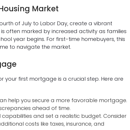
Housing Market
urth of July to Labor Day, create a vibrant
 is often marked by increased activity as families
hool year begins. For first-time homebuyers, this
ime to navigate the market.
tgage
your first mortgage is a crucial step. Here are
 can help you secure a more favorable mortgage.
screpancies ahead of time.
capabilities and set a realistic budget. Consider
dditional costs like taxes, insurance, and