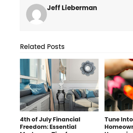
Jeff Lieberman
Related Posts
4th of July Financial
Tune Int
Freedom: Essential
Homeowne