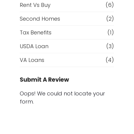
Rent Vs Buy
(6)
Second Homes
(2)
Tax Benefits
(1)
USDA Loan
(3)
VA Loans
(4)
Submit A Review
Oops! We could not locate your
form.