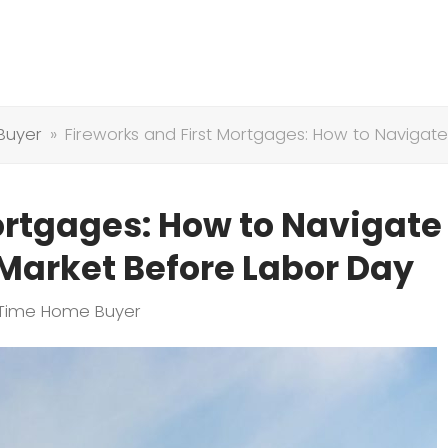
Buyer
»
Fireworks and First Mortgages: How to Naviga
ortgages: How to Navigate
arket Before Labor Day
t Time Home Buyer