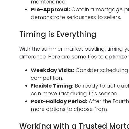
maintenance.
Pre-Approval:
Obtain a mortgage pr
demonstrate seriousness to sellers.
Timing is Everything
With the summer market bustling, timing 
difference. Here are some tips to optimize 
Weekday Visits:
Consider scheduling
competition.
Flexible Timing:
Be ready to act quick
can move fast during this season.
Post-Holiday Period:
After the Fourth 
more options to choose from.
Working with a Trusted Mort