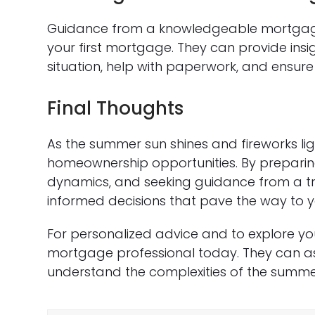
Guidance from a knowledgeable mortgage 
your first mortgage. They can provide ins
situation, help with paperwork, and ensur
Final Thoughts
As the summer sun shines and fireworks light
homeownership opportunities. By prepari
dynamics, and seeking guidance from a t
informed decisions that pave the way to 
For personalized advice and to explore yo
mortgage professional today. They can ass
understand the complexities of the summe