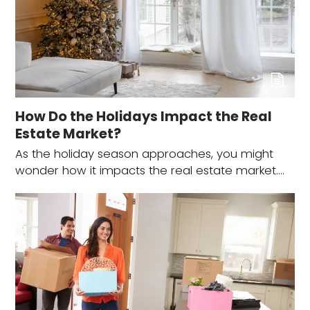
How Do the Holidays Impact the Real
Estate Market?
As the holiday season approaches, you might
wonder how it impacts the real estate market.…