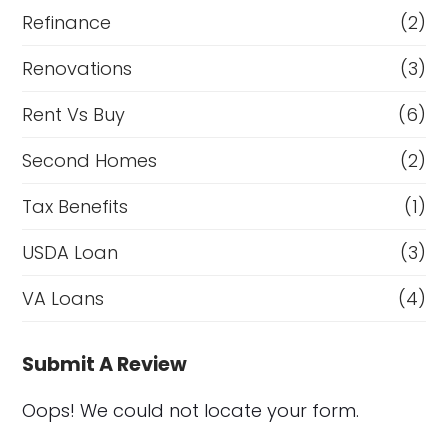
Refinance
(2)
Renovations
(3)
Rent Vs Buy
(6)
Second Homes
(2)
Tax Benefits
(1)
USDA Loan
(3)
VA Loans
(4)
Submit A Review
Oops! We could not locate your form.