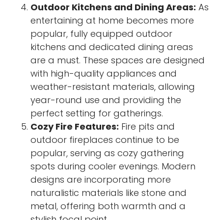
Outdoor Kitchens and Dining Areas:
As
entertaining at home becomes more
popular, fully equipped outdoor
kitchens and dedicated dining areas
are a must. These spaces are designed
with high-quality appliances and
weather-resistant materials, allowing
year-round use and providing the
perfect setting for gatherings.
Cozy Fire Features:
Fire pits and
outdoor fireplaces continue to be
popular, serving as cozy gathering
spots during cooler evenings. Modern
designs are incorporating more
naturalistic materials like stone and
metal, offering both warmth and a
stylish focal point.