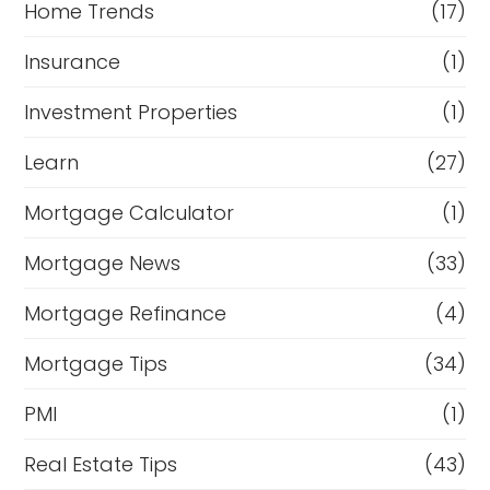
Home Trends
(17)
Insurance
(1)
Investment Properties
(1)
Learn
(27)
Mortgage Calculator
(1)
Mortgage News
(33)
Mortgage Refinance
(4)
Mortgage Tips
(34)
PMI
(1)
Real Estate Tips
(43)