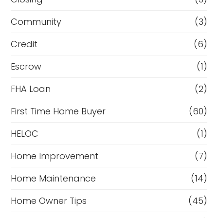
Community
(3)
Credit
(6)
Escrow
(1)
FHA Loan
(2)
First Time Home Buyer
(60)
HELOC
(1)
Home Improvement
(7)
Home Maintenance
(14)
Home Owner Tips
(45)