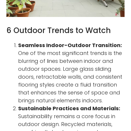
6 Outdoor Trends to Watch
Seamless Indoor-Outdoor Transition:
One of the most significant trends is the
blurring of lines between indoor and
outdoor spaces. Large glass sliding
doors, retractable walls, and consistent
flooring styles create a fluid transition
that enhances the sense of space and
brings natural elements indoors.
Sustainable Practices and Materials:
Sustainability remains a core focus in
outdoor design. Recycled materials,