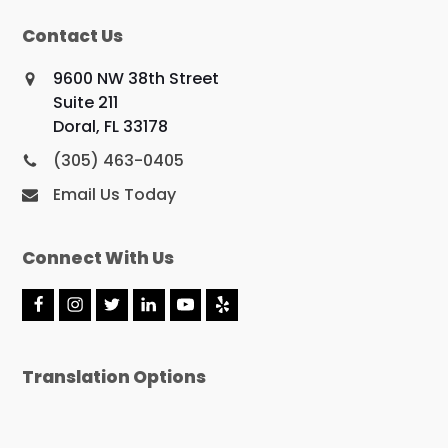
Contact Us
9600 NW 38th Street
Suite 211
Doral, FL 33178
(305) 463-0405
Email Us Today
Connect With Us
F
I
T
L
Y
Y
a
n
w
i
o
e
c
s
i
n
u
l
e
t
t
k
t
p
Translation Options
b
a
t
e
u
o
g
e
d
b
o
r
r
I
e
k
a
n