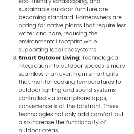
eco-friendly landscaping, and
sustainable outdoor furniture are
becoming standard. Homeowners are
opting for native plants that require less
water and care, reducing the
environmental footprint while
supporting local ecosystems.
Smart Outdoor Living:
Technological
integration into outdoor spaces is more
seamless than ever. From smart grills
that monitor cooking temperatures to
outdoor lighting and sound systems
controlled via smartphone apps,
convenience is at the forefront. These
technologies not only add comfort but
also increase the functionality of
outdoor areas.