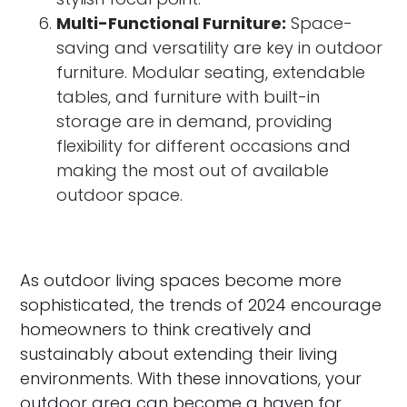
Multi-Functional Furniture:
Space-
saving and versatility are key in outdoor
furniture. Modular seating, extendable
tables, and furniture with built-in
storage are in demand, providing
flexibility for different occasions and
making the most out of available
outdoor space.
As outdoor living spaces become more
sophisticated, the trends of 2024 encourage
homeowners to think creatively and
sustainably about extending their living
environments. With these innovations, your
outdoor area can become a haven for