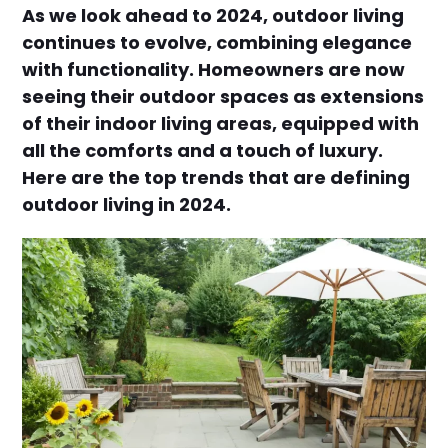
As we look ahead to 2024, outdoor living
continues to evolve, combining elegance
with functionality. Homeowners are now
seeing their outdoor spaces as extensions
of their indoor living areas, equipped with
all the comforts and a touch of luxury.
Here are the top trends that are defining
outdoor living in 2024.