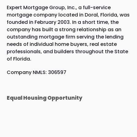
Expert Mortgage Group, Inc., a full-service
mortgage company located in Doral, Florida, was
founded in February 2003. In a short time, the
company has built a strong relationship as an
outstanding mortgage firm serving the lending
needs of individual home buyers, real estate
professionals, and builders throughout the State
of Florida.
Company NMLS: 306597
Equal Housing Opportunity