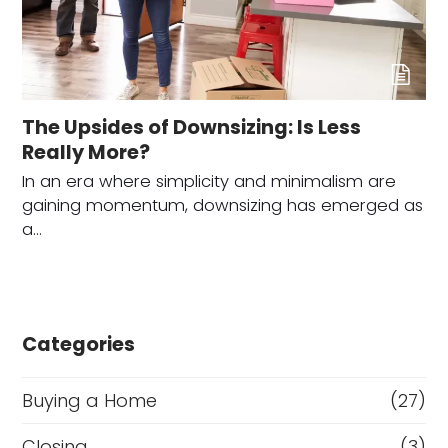
The Upsides of Downsizing: Is Less
Really More?
In an era where simplicity and minimalism are
gaining momentum, downsizing has emerged as
a…
Categories
Buying a Home
(27)
Closing
(3)