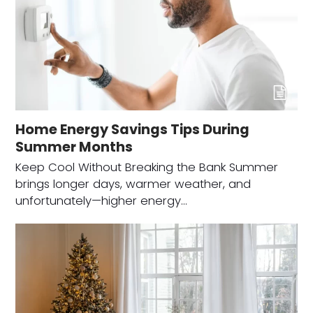
Home Energy Savings Tips During
Summer Months
Keep Cool Without Breaking the Bank Summer
brings longer days, warmer weather, and
unfortunately—higher energy…