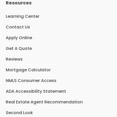
m
Resources
Learning Center
Contact Us
Apply Online
Get A Quote
Reviews
Mortgage Calculator
NMLS Consumer Access
ADA Accessibility Statement
Real Estate Agent Recommendation
Second Look