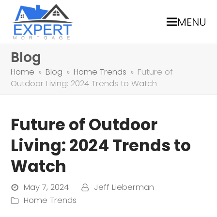
MENU
Blog
Home
»
Blog
»
Home Trends
»
Future of
Outdoor Living: 2024 Trends to Watch
Future of Outdoor
Living: 2024 Trends to
Watch
May 7, 2024
Jeff Lieberman
Home Trends