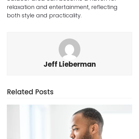
relaxation and entertainment, reflecting
both style and practicality.
Jeff Lieberman
Related Posts