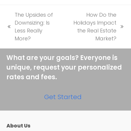
The Upsides of
How Do the
Downsizing: Is
Holidays Impact
previous
next
Less Really
the Real Estate
post:
post:
More?
Market?
What are your goals? Everyone is
unique, request your personalized
rates and fees.
Get Started
About Us