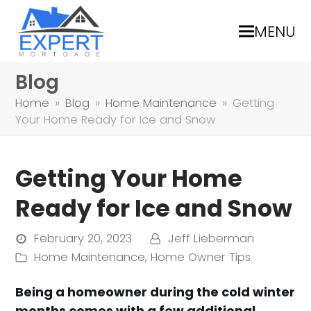
MENU
Blog
Home
»
Blog
»
Home Maintenance
»
Getting
Your Home Ready for Ice and Snow
Getting Your Home
Ready for Ice and Snow
February 20, 2023
Jeff Lieberman
Home Maintenance
,
Home Owner Tips
Being a homeowner during the cold winter
months comes with a few additional