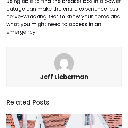
Being able to find the breaker box in a power
outage can make the entire experience less
nerve-wracking. Get to know your home and
what you might need to access in an
emergency.
Jeff Lieberman
Related Posts