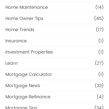
Home Maintenance
(14)
Home Owner Tips
(45)
Home Trends
(17)
Insurance
(1)
Investment Properties
(1)
Learn
(27)
Mortgage Calculator
(1)
Mortgage News
(33)
Mortgage Refinance
(4)
Mortgage Tips
(34)