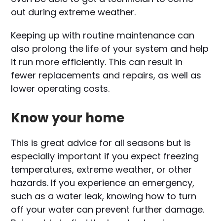
out during extreme weather.
Keeping up with routine maintenance can
also prolong the life of your system and help
it run more efficiently. This can result in
fewer replacements and repairs, as well as
lower operating costs.
Know your home
This is great advice for all seasons but is
especially important if you expect freezing
temperatures, extreme weather, or other
hazards. If you experience an emergency,
such as a water leak, knowing how to turn
off your water can prevent further damage.