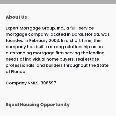
About Us
Expert Mortgage Group, Inc., a full-service
mortgage company located in Doral, Florida, was
founded in February 2003. In a short time, the
company has built a strong relationship as an
outstanding mortgage firm serving the lending
needs of individual home buyers, real estate
professionals, and builders throughout the State
of Florida.
Company NMLS: 306597
Equal Housing Opportunity