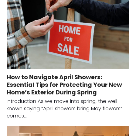
How to Navigate April Showers:
Essential Tips for Protecting Your New
Home’s Exterior During Spring
Introduction As we move into spring, the well-
known saying “April showers bring May flowers”
comes…