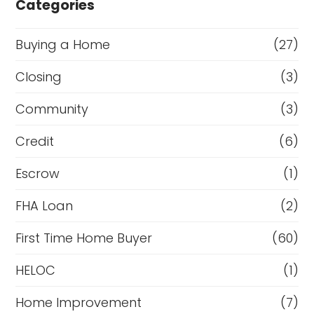
Categories
Buying a Home
(27)
Closing
(3)
Community
(3)
Credit
(6)
Escrow
(1)
FHA Loan
(2)
First Time Home Buyer
(60)
HELOC
(1)
Home Improvement
(7)