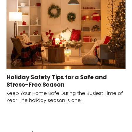
Holiday Safety Tips for a Safe and
Stress-Free Season
Keep Your Home Safe During the Busiest Time of
Year The holiday season is one…