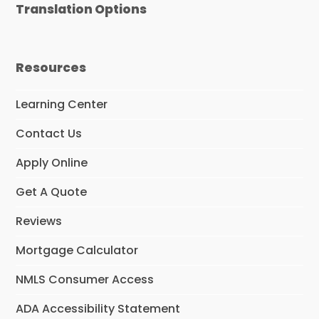
Translation Options
b
a
t
e
u
o
g
e
d
b
o
r
r
I
e
k
a
n
m
Resources
Learning Center
Contact Us
Apply Online
Get A Quote
Reviews
Mortgage Calculator
NMLS Consumer Access
ADA Accessibility Statement