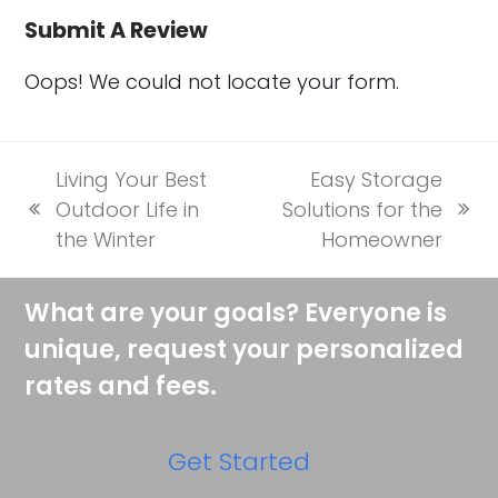
Submit A Review
Oops! We could not locate your form.
Living Your Best
Easy Storage
Outdoor Life in
Solutions for the
previous
next
the Winter
Homeowner
post:
post:
What are your goals? Everyone is
unique, request your personalized
rates and fees.
Get Started