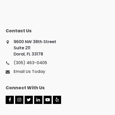
Contact Us
9600 NW 38th Street
Suite 211
Doral, FL 33178
(305) 463-0405
Email Us Today
Connect With Us
F
I
T
L
Y
Y
a
n
w
i
o
e
c
s
i
n
u
l
e
t
t
k
t
p