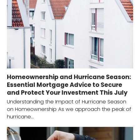
Homeownership and Hurricane Season:
Essential Mortgage Advice to Secure
and Protect Your Investment This July
Understanding the Impact of Hurricane Season
on Homeownership As we approach the peak of
hurricane…