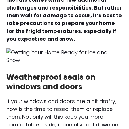
challenges and responsibilities. But rather
than wait for damage to occur, it’s best to
take precautions to prepare your home
for the frigid temperatures, especially if
you expect ice and snow.
Weatherproof seals on
windows and doors
If your windows and doors are a bit drafty,
now is the time to reseal them or replace
them. Not only will this keep you more
comfortable inside, it can also cut down on