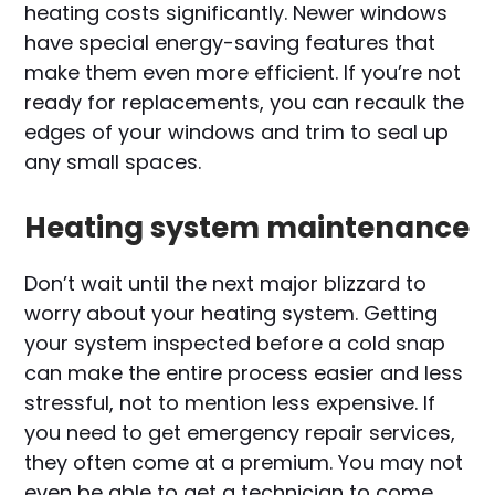
heating costs significantly. Newer windows
have special energy-saving features that
make them even more efficient. If you’re not
ready for replacements, you can recaulk the
edges of your windows and trim to seal up
any small spaces.
Heating system maintenance
Don’t wait until the next major blizzard to
worry about your heating system. Getting
your system inspected before a cold snap
can make the entire process easier and less
stressful, not to mention less expensive. If
you need to get emergency repair services,
they often come at a premium. You may not
even be able to get a technician to come