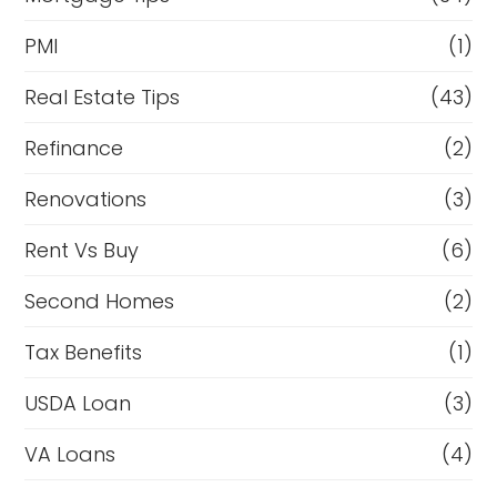
PMI
(1)
Real Estate Tips
(43)
Refinance
(2)
Renovations
(3)
Rent Vs Buy
(6)
Second Homes
(2)
Tax Benefits
(1)
USDA Loan
(3)
VA Loans
(4)