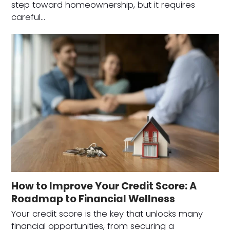
step toward homeownership, but it requires
careful…
How to Improve Your Credit Score: A
Roadmap to Financial Wellness
Your credit score is the key that unlocks many
financial opportunities, from securing a