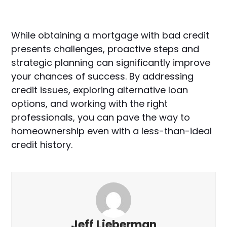
While obtaining a mortgage with bad credit
presents challenges, proactive steps and
strategic planning can significantly improve
your chances of success. By addressing
credit issues, exploring alternative loan
options, and working with the right
professionals, you can pave the way to
homeownership even with a less-than-ideal
credit history.
Jeff Lieberman