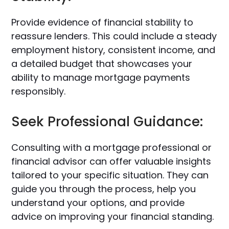
Provide evidence of financial stability to
reassure lenders. This could include a steady
employment history, consistent income, and
a detailed budget that showcases your
ability to manage mortgage payments
responsibly.
Seek Professional Guidance:
Consulting with a mortgage professional or
financial advisor can offer valuable insights
tailored to your specific situation. They can
guide you through the process, help you
understand your options, and provide
advice on improving your financial standing.