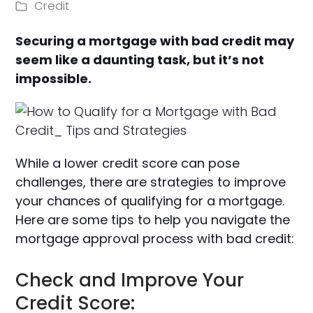
Credit
Securing a mortgage with bad credit may
seem like a daunting task, but it’s not
impossible.
While a lower credit score can pose
challenges, there are strategies to improve
your chances of qualifying for a mortgage.
Here are some tips to help you navigate the
mortgage approval process with bad credit:
Check and Improve Your
Credit Score: