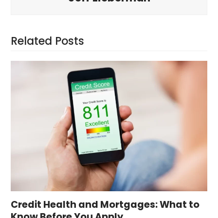
Related Posts
Credit Health and Mortgages: What to
Know Before You Apply