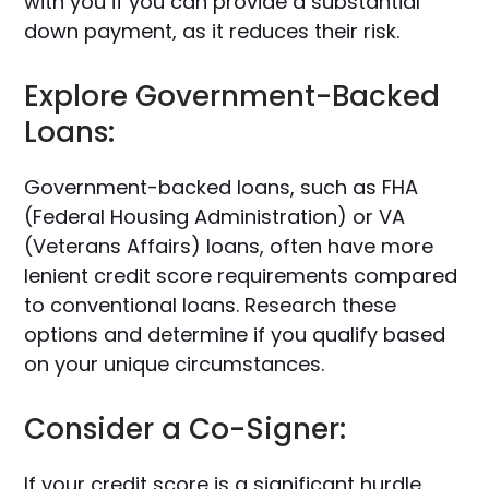
with you if you can provide a substantial
down payment, as it reduces their risk.
Explore Government-Backed
Loans:
Government-backed loans, such as FHA
(Federal Housing Administration) or VA
(Veterans Affairs) loans, often have more
lenient credit score requirements compared
to conventional loans. Research these
options and determine if you qualify based
on your unique circumstances.
Consider a Co-Signer:
If your credit score is a significant hurdle,