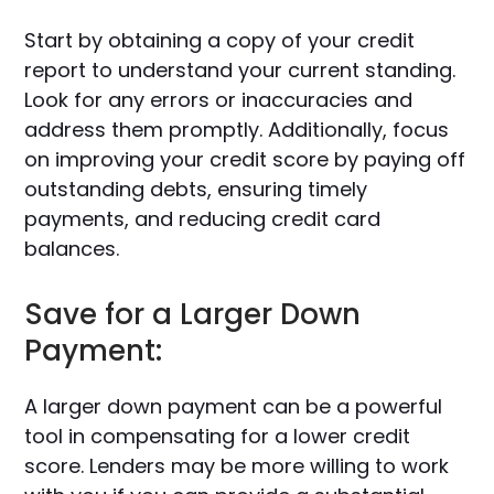
Start by obtaining a copy of your credit
report to understand your current standing.
Look for any errors or inaccuracies and
address them promptly. Additionally, focus
on improving your credit score by paying off
outstanding debts, ensuring timely
payments, and reducing credit card
balances.
Save for a Larger Down
Payment:
A larger down payment can be a powerful
tool in compensating for a lower credit
score. Lenders may be more willing to work