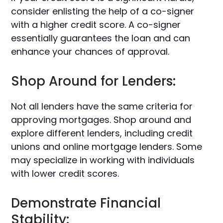
consider enlisting the help of a co-signer
with a higher credit score. A co-signer
essentially guarantees the loan and can
enhance your chances of approval.
Shop Around for Lenders:
Not all lenders have the same criteria for
approving mortgages. Shop around and
explore different lenders, including credit
unions and online mortgage lenders. Some
may specialize in working with individuals
with lower credit scores.
Demonstrate Financial
Stability: