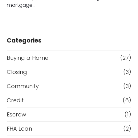
mortgage…
Categories
Buying a Home
(27)
Closing
(3)
Community
(3)
Credit
(6)
Escrow
(1)
FHA Loan
(2)