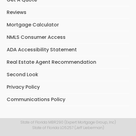
Reviews
Mortgage Calculator
NMLS Consumer Access
ADA Accessibility Statement
Real Estate Agent Recommendation
Second Look
Privacy Policy
Communications Policy
State of Florida MBR290 (Expert Mortgage Group, Inc)
State of Florida LO5257 (Jeff Lieberman)