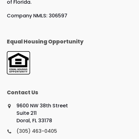
of Florida.
Company NMLS: 306597
Equal Housing Opportunity
Contact Us
9600 NW 38th Street
Suite 211
Doral, FL 33178
(305) 463-0405