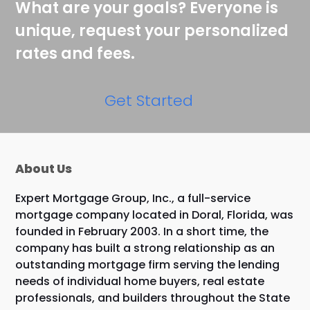
What are your goals? Everyone is
unique, request your personalized
rates and fees.
Get Started
About Us
Expert Mortgage Group, Inc., a full-service
mortgage company located in Doral, Florida, was
founded in February 2003. In a short time, the
company has built a strong relationship as an
outstanding mortgage firm serving the lending
needs of individual home buyers, real estate
professionals, and builders throughout the State