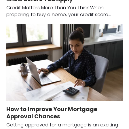
Credit Matters More Than You Think When
preparing to buy a home, your credit score…
How to Improve Your Mortgage
Approval Chances
Getting approved for a mortgage is an exciting