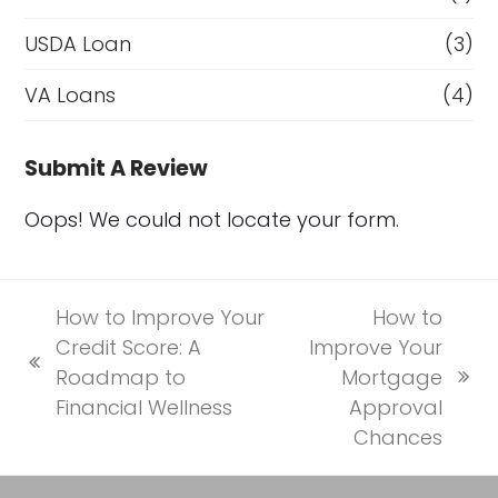
USDA Loan
(3)
VA Loans
(4)
Submit A Review
Oops! We could not locate your form.
How to Improve Your
How to
Credit Score: A
Improve Your
previous
Roadmap to
Mortgage
next
post:
Financial Wellness
Approval
post:
Chances