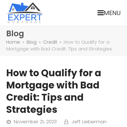
MENU
Blog
Home
»
Blog
»
Credit
»
How to Qualify for a
Mortgage with Bad Credit: Tips and Strategies
How to Qualify for a
Mortgage with Bad
Credit: Tips and
Strategies
November 21, 2023
Jeff Lieberman