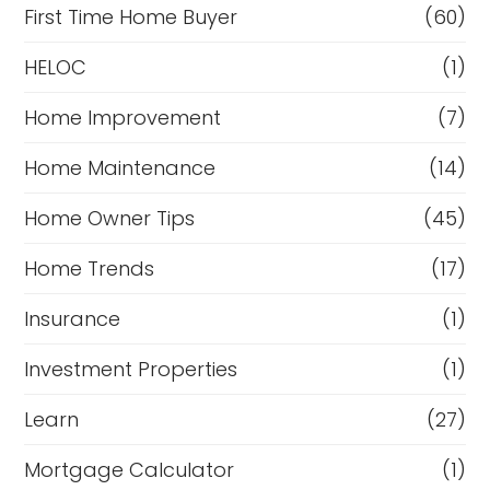
First Time Home Buyer
(60)
HELOC
(1)
Home Improvement
(7)
Home Maintenance
(14)
Home Owner Tips
(45)
Home Trends
(17)
Insurance
(1)
Investment Properties
(1)
Learn
(27)
Mortgage Calculator
(1)