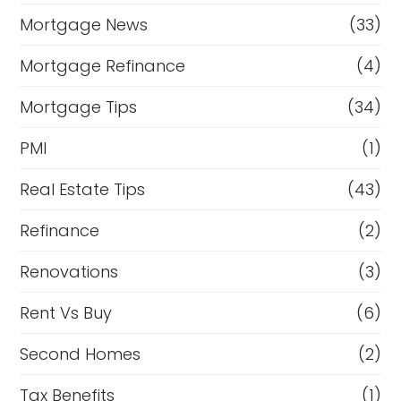
Mortgage News
(33)
Mortgage Refinance
(4)
Mortgage Tips
(34)
PMI
(1)
Real Estate Tips
(43)
Refinance
(2)
Renovations
(3)
Rent Vs Buy
(6)
Second Homes
(2)
Tax Benefits
(1)