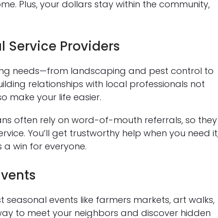
me. Plus, your dollars stay within the community,
l Service Providers
ing needs—from landscaping and pest control to
ding relationships with local professionals not
o make your life easier.
ans often rely on word-of-mouth referrals, so they
vice. You’ll get trustworthy help when you need it
s a win for everyone.
Events
seasonal events like farmers markets, art walks,
un way to meet your neighbors and discover hidden