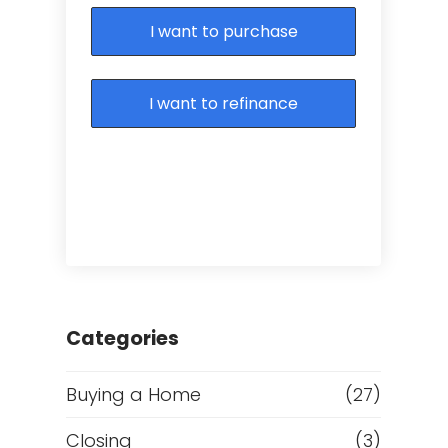
I want to purchase
I want to refinance
Categories
Buying a Home
(27)
Closing
(3)