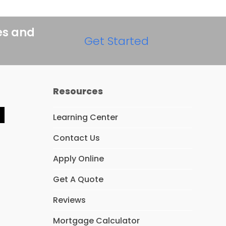
es and
Get Started
Resources
Learning Center
Y
e
Contact Us
p
Apply Online
Get A Quote
Reviews
Mortgage Calculator