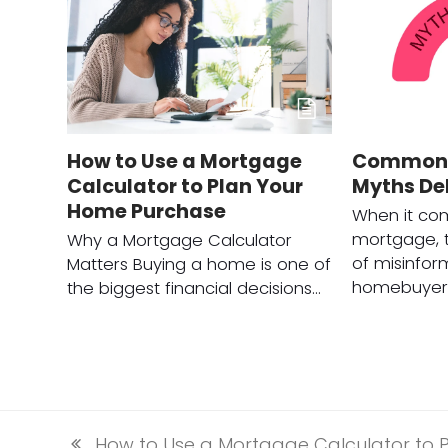
How to Use a Mortgage
Common 
Calculator to Plan Your
Myths D
Home Purchase
When it com
mortgage, t
Why a Mortgage Calculator
of misinfor
Matters Buying a home is one of
homebuyers
the biggest financial decisions…
How to Use a Mortgage Calculator to 