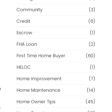
Community
(3)
Credit
(6)
Escrow
(1)
FHA Loan
(2)
First Time Home Buyer
(60)
HELOC
(1)
Home Improvement
(7)
r
Home Maintenance
(14)
Home Owner Tips
(45)
s