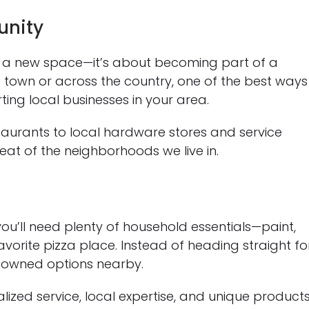
unity
to a new space—it’s about becoming part of a
own or across the country, one of the best ways
ting local businesses in your area.
urants to local hardware stores and service
eat of the neighborhoods we live in.
ou’ll need plenty of household essentials—paint,
orite pizza place. Instead of heading straight fo
ly owned options nearby.
ized service, local expertise, and unique product