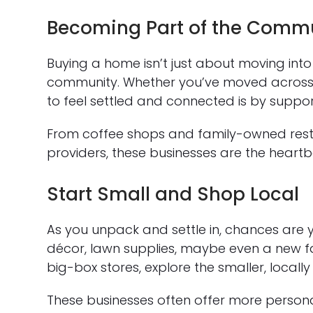
Becoming Part of the Comm
Buying a home isn’t just about moving in
community. Whether you’ve moved across t
to feel settled and connected is by suppor
From coffee shops and family-owned resta
providers, these businesses are the heartb
Start Small and Shop Local
As you unpack and settle in, chances are y
décor, lawn supplies, maybe even a new fav
big-box stores, explore the smaller, local
These businesses often offer more personal