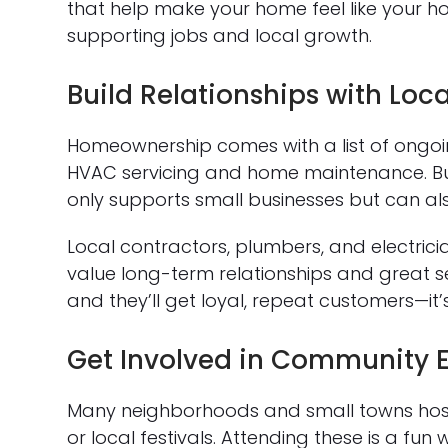
that help make your home feel like your ho
supporting jobs and local growth.
Build Relationships with Loca
Homeownership comes with a list of ongo
HVAC servicing and home maintenance. Buil
only supports small businesses but can als
Local contractors, plumbers, and electrici
value long-term relationships and great ser
and they’ll get loyal, repeat customers—it’
Get Involved in Community 
Many neighborhoods and small towns host 
or local festivals. Attending these is a f