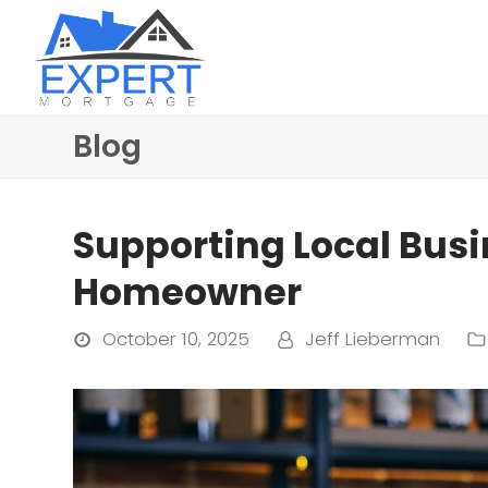
Blog
Supporting Local Bus
Homeowner
October 10, 2025
Jeff Lieberman