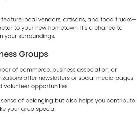
n feature local vendors, artisans, and food trucks—
acter to your new hometown. It’s a chance to
n your surroundings.
ness Groups
ber of commerce, business association, or
zations offer newsletters or social media pages
d volunteer opportunities.
 sense of belonging but also helps you contribute
e your area special.