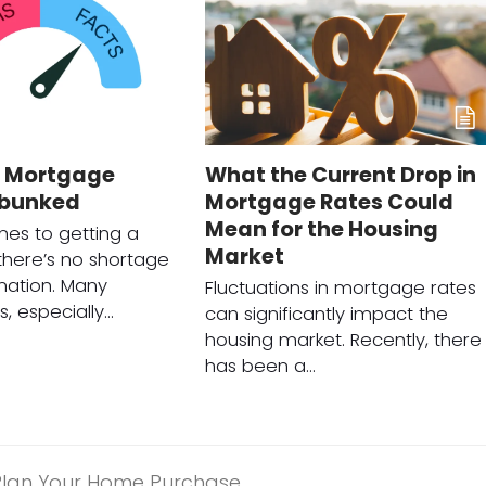
Mortgage
What the Current Drop in
ebunked
Mortgage Rates Could
Mean for the Housing
es to getting a
Market
here’s no shortage
mation. Many
Fluctuations in mortgage rates
, especially…
can significantly impact the
housing market. Recently, there
has been a…
Plan Your Home Purchase