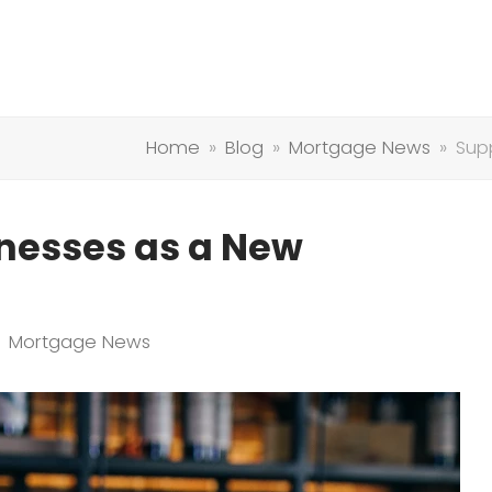
Home
»
Blog
»
Mortgage News
»
Sup
inesses as a New
Mortgage News