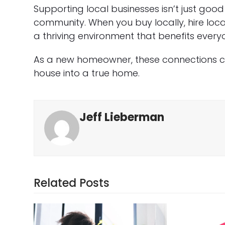
Supporting local businesses isn’t just goo
community. When you buy locally, hire loca
a thriving environment that benefits every
As a new homeowner, these connections 
house into a true home.
Jeff Lieberman
Related Posts