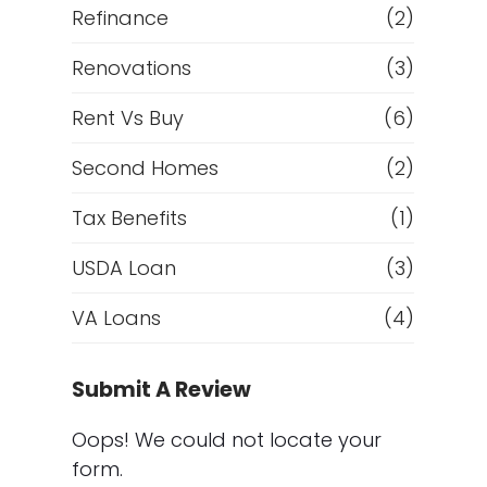
Refinance
(2)
Renovations
(3)
Rent Vs Buy
(6)
Second Homes
(2)
Tax Benefits
(1)
USDA Loan
(3)
VA Loans
(4)
Submit A Review
Oops! We could not locate your
form.