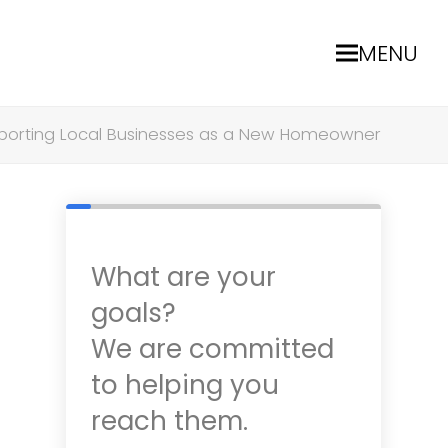
MENU
porting Local Businesses as a New Homeowner
What are your
goals?
We are committed
to helping you
reach them.