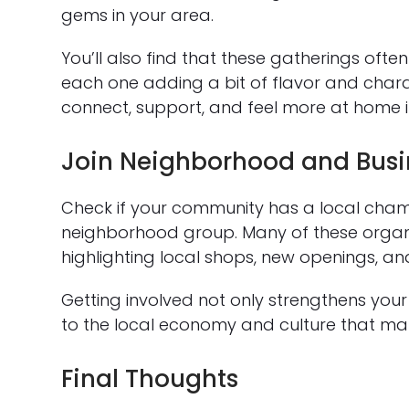
gems in your area.
You’ll also find that these gatherings ofte
each one adding a bit of flavor and char
connect, support, and feel more at home i
Join Neighborhood and Busi
Check if your community has a local cham
neighborhood group. Many of these organi
highlighting local shops, new openings, an
Getting involved not only strengthens your
to the local economy and culture that mak
Final Thoughts