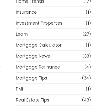
Home Trends
(17)
Insurance
(1)
Investment Properties
(1)
Learn
(27)
Mortgage Calculator
(1)
Mortgage News
(33)
,
Mortgage Refinance
(4)
Mortgage Tips
(34)
PMI
(1)
Real Estate Tips
(43)