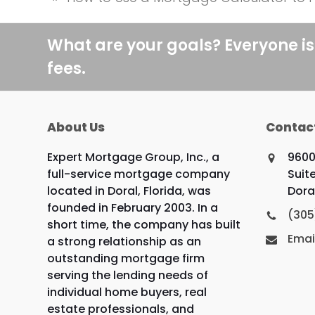
previous
post:
What are your goals? Everyone is
fees.
About Us
Contac
Expert Mortgage Group, Inc., a
9600
full-service mortgage company
Suite
located in Doral, Florida, was
Doral
founded in February 2003. In a
(305
short time, the company has built
Emai
a strong relationship as an
outstanding mortgage firm
serving the lending needs of
individual home buyers, real
estate professionals, and