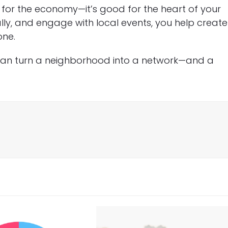
d for the economy—it’s good for the heart of your
lly, and engage with local events, you help create
one.
can turn a neighborhood into a network—and a